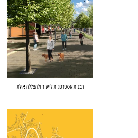
תכנית אסטרטגית לייעור ולהצללה אילת