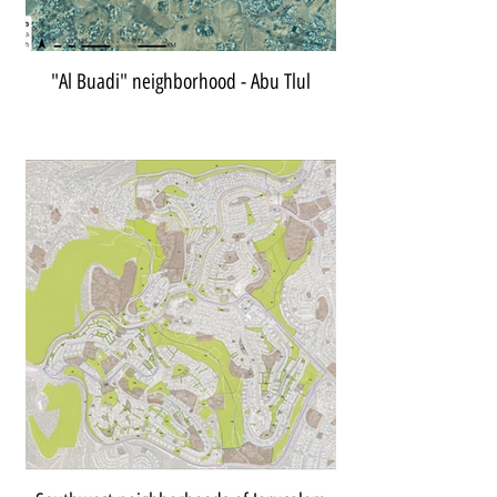
"Al Buadi" neighborhood - Abu Tlul