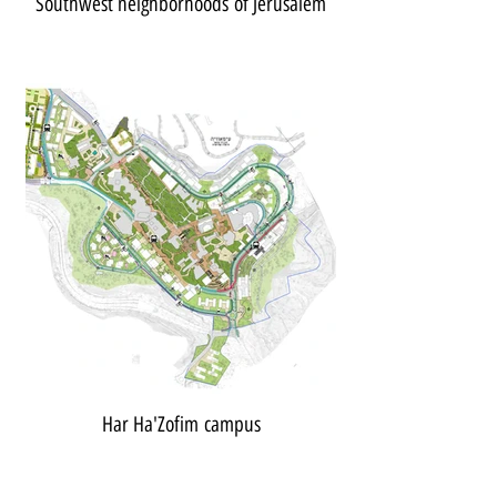
Southwest neighborhoods of Jerusalem
Har Ha'Zofim campus