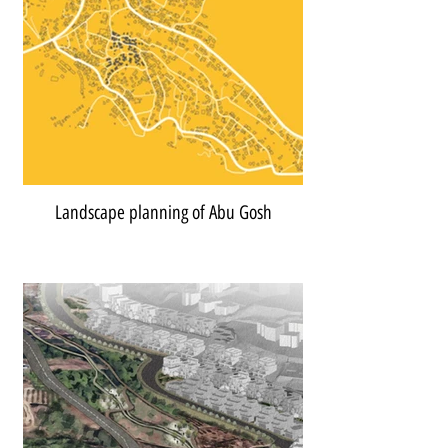
Landscape planning of Abu Gosh