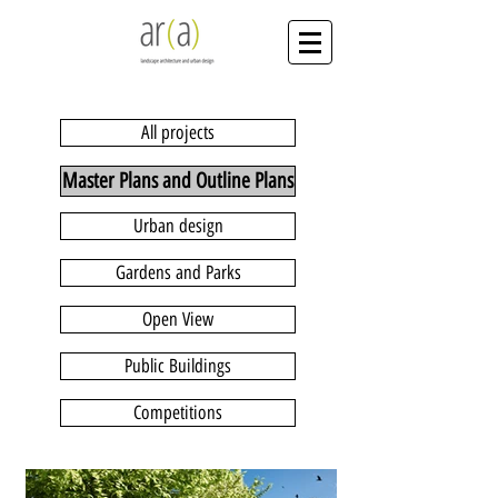
All projects
Master Plans and Outline Plans
Urban design
Gardens and Parks
Open View
Public Buildings
Competitions