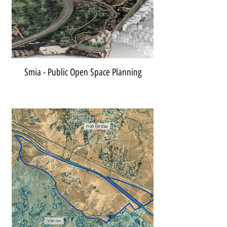
Smia - Public Open Space Planning