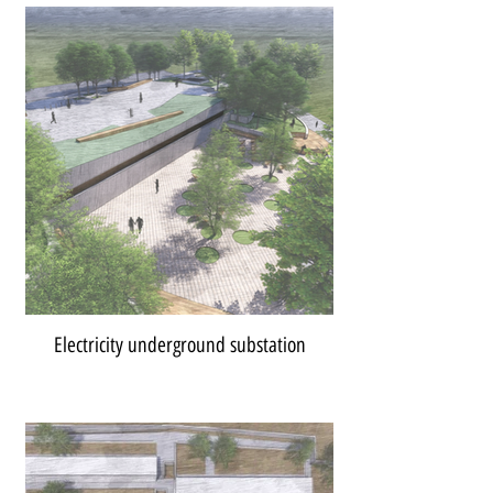
Electricity underground substation