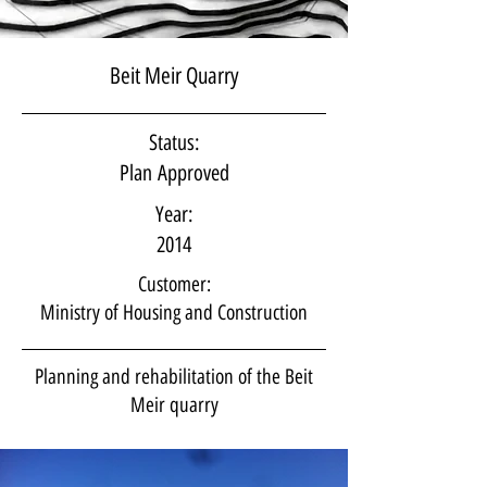
Beit Meir Quarry
Status:
Plan Approved
Year:
2014
Customer:
Ministry of Housing and Construction
Planning and rehabilitation of the Beit
Meir quarry