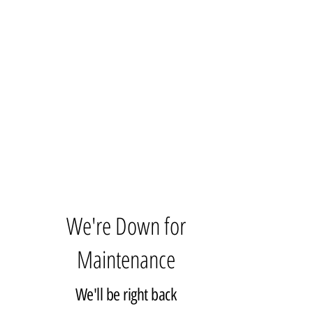
We're Down for
Maintenance
We'll be right back