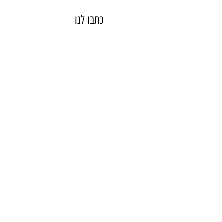
כתבו לנו