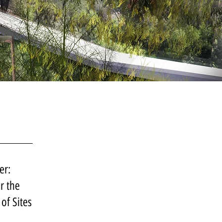
er:
r the
of Sites