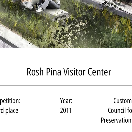
Rosh Pina Visitor Center
etition:
Year:
Custom
rd place
2011
Council fo
Preservation 