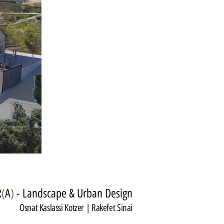
R
(
A
)
- Landscape & Urban Design
Osnat Kaslassi Kotzer | Rakefet Sinai