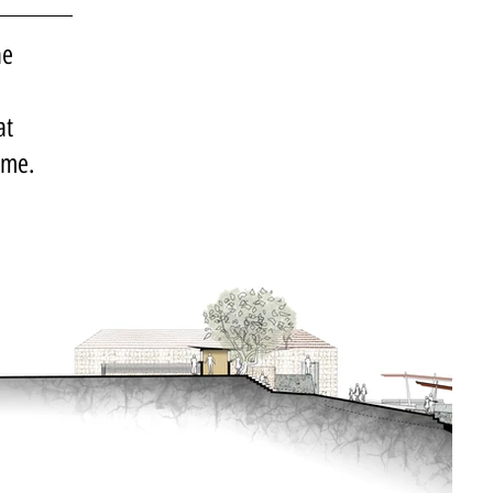
he
at
ime.