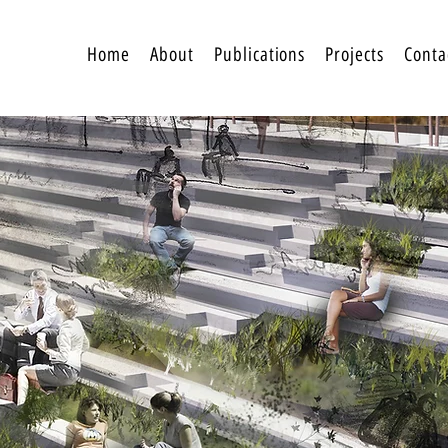
Home
About
Publications
Projects
Conta