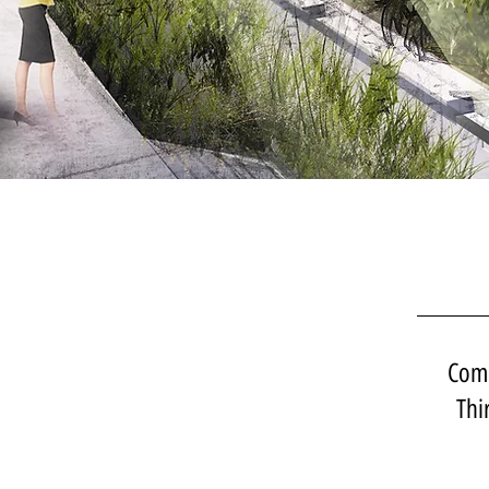
Comp
Thi