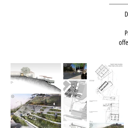
D
P
off