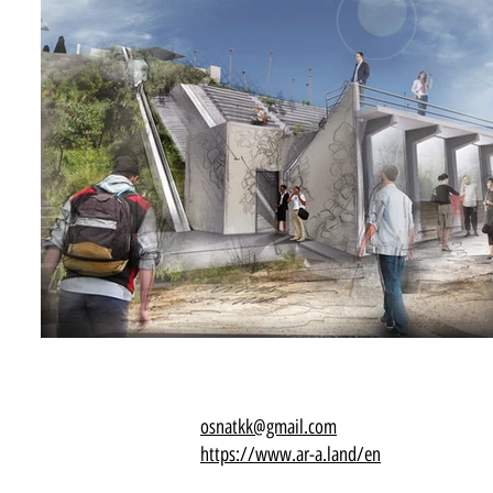
osnatkk@gmail.com
https://www.ar-a.land/en