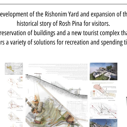
evelopment of the Rishonim Yard and expansion of t
historical story of Rosh Pina for visitors.
reservation of buildings and a new tourist complex th
ers a variety of solutions for recreation and spending t