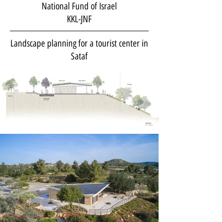
National Fund of Israel
KKL-JNF
Landscape planning for a tourist center in
Sataf