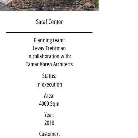
Sataf Center
Planning team:
Levav Treistman
In collaboration with:
Tamar Koren Architects
Status:
In execution
Area:
4000 Sqm
Year:
2018
Customer: